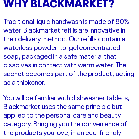
WHY BLACKMARKET?
Traditional liquid handwash is made of 80%
water.
Blackmarket refills are
innovative
in
their delivery method. Our refills contain a
waterless powder-to-gel concentrated
soap,
packaged in a safe material that
dissolves in contact with warm water. The
sachet becomes part of the product, acting
as a thickener.
You will be familiar with dishwasher tablets,
Blackmarket uses the same principle but
applied to the personal care and beauty
category. Bringing you the convenience of
the products you love, in an eco-friendly