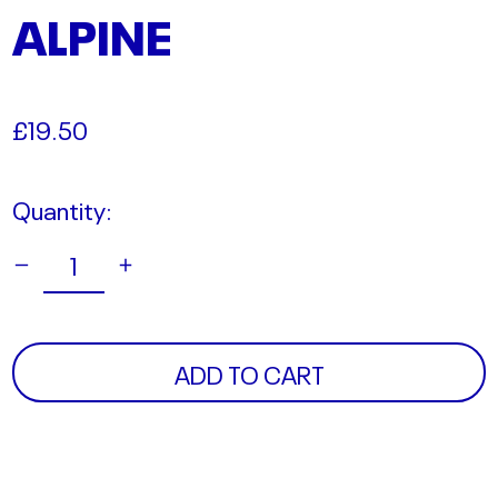
ALPINE
Regular
£19.50
price
Quantity:
ADD TO CART