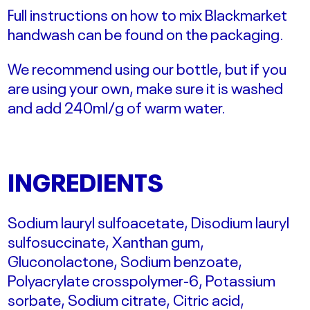
Full instructions on how to mix Blackmarket
handwash can be found on the packaging.
We recommend using our bottle, but if you
are using your own, make sure it is washed
and add 240ml/g of warm water.
INGREDIENTS
Sodium lauryl sulfoacetate, Disodium lauryl
sulfosuccinate, Xanthan gum,
Gluconolactone, Sodium benzoate,
Polyacrylate crosspolymer-6, Potassium
sorbate, Sodium citrate, Citric acid,