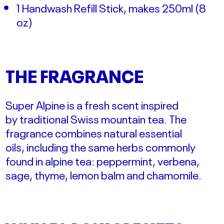
1 Handwash Refill Stick, makes 250ml (
8
oz)
THE FRAGRANCE
Super Alpine is a fresh scent
inspired
by
traditional Swiss
mountain tea. The
fragrance
combines natural
essential
oils,
including the
same herbs
commonly
found in alpine tea:
peppermint, verbena,
sage, thyme,
lemon balm and chamomile.