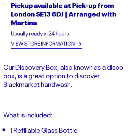
Pickup available at
Pick-up from
London SE13 6DJ | Arranged with
Martina
Usually ready in 24 hours
VIEW STORE INFORMATION
→
Our Discovery Box, also known as a disco
box, is a great option to discover
Blackmarket handwash.
What is included:
1 Refillable Glass Bottle