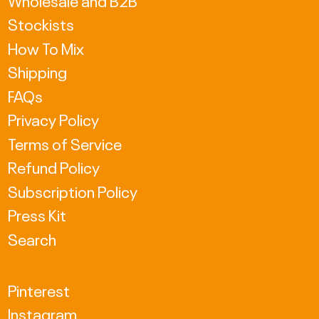
Stockists
GBP £
How To Mix
HKD $
Shipping
HUF Ft
FAQs
Privacy Policy
ISK kr
Terms of Service
JPY ¥
Refund Policy
KRW ₩
Subscription Policy
MDL L
Press Kit
Search
MKD ден
NZD $
Pinterest
PLN zł
Instagram