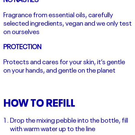
Fragrance from essential oils, carefully
selected ingredients, vegan and we only test
on ourselves
PROTECTION
Protects and cares for your skin, it’s gentle
on your hands, and gentle on the planet
HOW TO REFILL
Drop the mixing pebble into the bottle, fill
with warm water up to the line