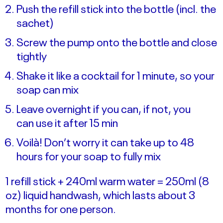
Push the refill stick into the bottle (incl. the
sachet)
Screw the pump onto the bottle and close
tightly
Shake it like a cocktail for 1 minute, so your
soap can mix
Leave overnight if you can, if not, you
can use it after 15 min
Voilà! Don’t worry it can take up to 48
hours for your soap to fully mix
1 refill stick + 240ml warm water = 250ml (8
oz) liquid handwash, which lasts about 3
months for one person.