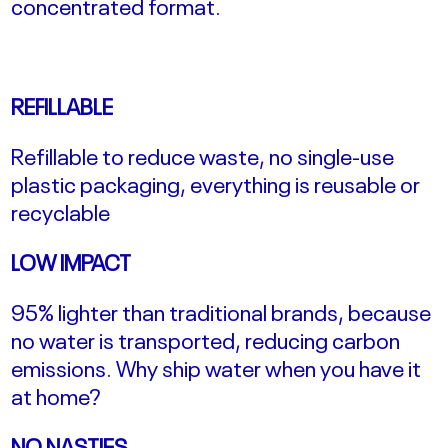
concentrated format.
REFILLABLE
Refillable to reduce waste, no single-use
plastic packaging, everything is reusable or
recyclable
LOW IMPACT
95% lighter than traditional brands, because
no water is transported, reducing carbon
emissions.
Why ship water when you have it
at home?
NO NASTIES