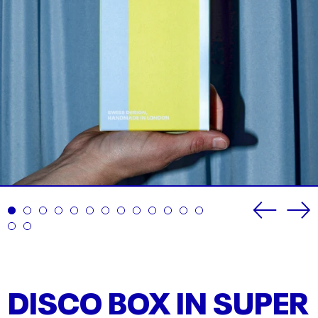
Previou
Ne
slide
sli
DISCO BOX IN SUPER