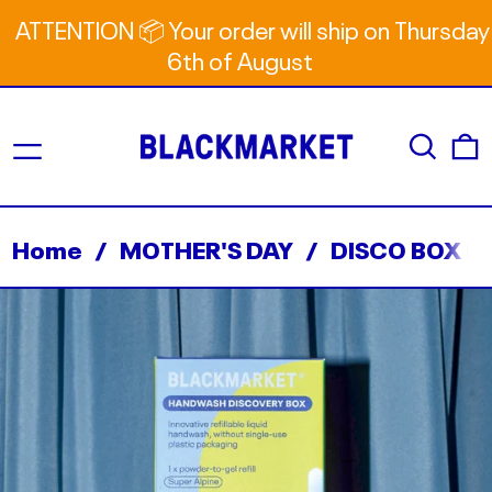
ATTENTION 📦 Your order will ship on Thursday
6th of August
Menu
Search
0
Home
/
MOTHER'S DAY
/
DISCO BOX in 