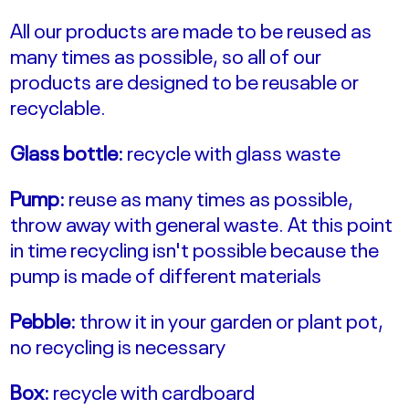
All our products are made to be reused as
many times as possible, so all of our
products are designed to be reusable or
recyclable.
Glass bottle:
recycle with glass waste
Pump:
reuse as many times as possible,
throw away with general waste. At this point
in time recycling isn't possible because the
pump is made of different materials
Pebble:
throw it in your garden or plant pot,
no recycling is necessary
Box:
recycle with cardboard