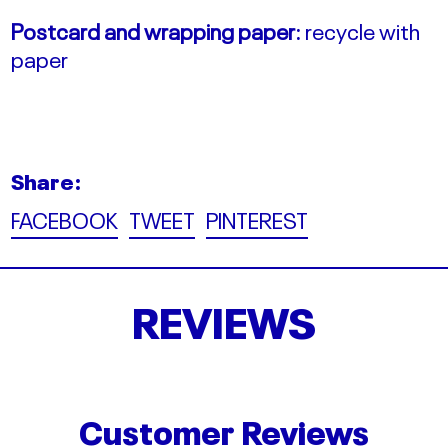
Postcard and wrapping paper:
recycle with
paper
Share:
Share
Tweet
Pin
FACEBOOK
TWEET
PINTEREST
on
on
on
Facebook
Twitter
Pinterest
REVIEWS
Customer Reviews