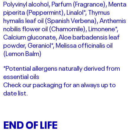
Polyvinyl alcohol, Parfum (Fragrance), Menta
piperita (Peppermint), Linalol*, Thymus
hymalis leaf oil (Spanish Verbena), Anthemis
nobilis flower oil (Chamomile), Limonene*,
Calcium gluconate, Aloe barbadensis leaf
powder, Geraniol*, Melissa officinalis oil
(Lemon Balm)
*Potential allergens naturally derived from
essential oils
Check our packaging for an always up to
date list.
END OF LIFE