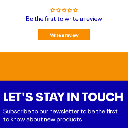
Be the first to write a review
Write a review
LET'S STAY IN TOUCH
Subscribe to our newsletter to be the first
to know about new products