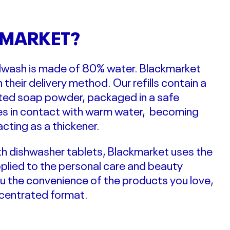
MARKET?
andwash is made of 80% water.
Blackmarket
n their delivery method. Our refills contain a
ated soap powder,
packaged in a safe
ves in contact with warm water, becoming
acting as a thickener.
with dishwasher tablets, Blackmarket uses the
pplied to the personal care and beauty
ou the convenience of the products you love,
ncentrated format.