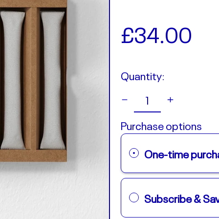
Regular
£34.00
price
Quantity:
Purchase options
One-time purch
Subscribe & S