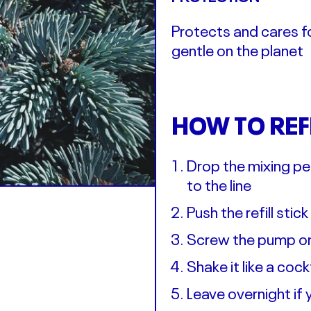
Protects and cares fo
gentle on the planet
HOW TO REF
Drop the mixing peb
to the line
Push the refill stic
Screw the pump ont
Shake it like a coc
Leave overnight if y