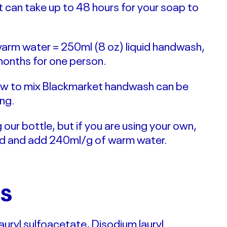
it can take up to 48 hours for your soap to
l warm water = 250ml (8 oz) liquid handwash,
months for one person.
 how to mix Blackmarket handwash can be
ng.
ur bottle, but if you are using your own,
ed and add 240ml/g of warm water.
TS
auryl sulfoacetate, Disodium lauryl