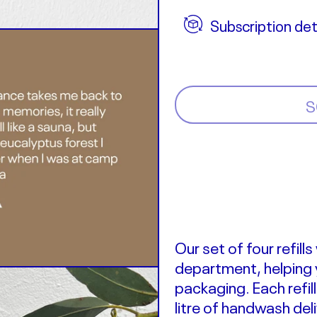
Subscription det
S
Our set of four refill
department
, helping
packaging.
Each refi
litre of handwash del