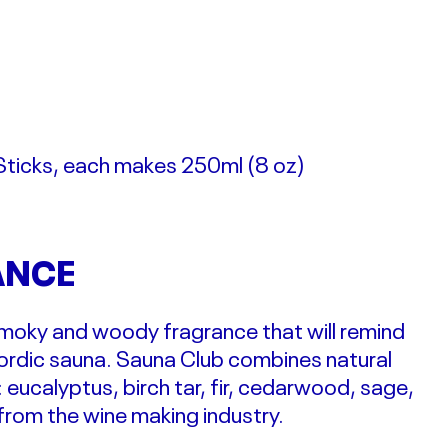
Sticks, each makes 250ml (
8 oz)
ANCE
 smoky and woody fragrance that will remind
Nordic sauna. Sauna Club combines natural
: eucalyptus, birch tar, fir, cedarwood, sage,
rom the wine making industry.