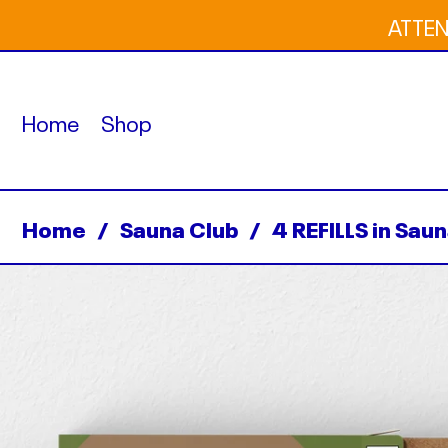
ATTENT
Home
Shop
Home
/
Sauna Club
/
4 REFILLS in Sau