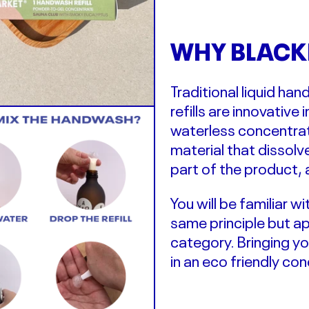
WHY BLACK
Traditional liquid h
refills are
innovative
i
waterless concentr
material that dissol
part of the product, 
You will be familiar 
same principle but a
category. Bringing y
in an eco friendly co