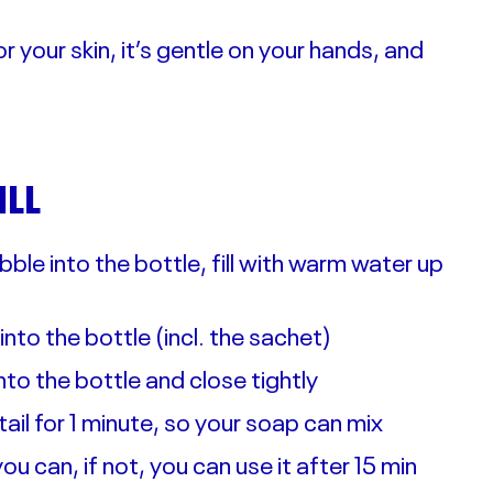
r your skin, it’s gentle on your hands, and
ILL
ble into the bottle, fill with warm water up
k into the bottle (incl. the sachet)
o the bottle and close tightly
ktail for 1 minute, so your soap can mix
ou can, if not, you can use it after 15 min