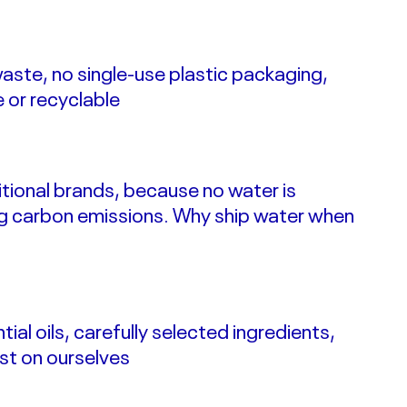
waste, no single-use plastic packaging,
e or recyclable
itional brands, because no water is
g carbon emissions.
Why ship water when
ial oils, carefully selected ingredients,
st on ourselves