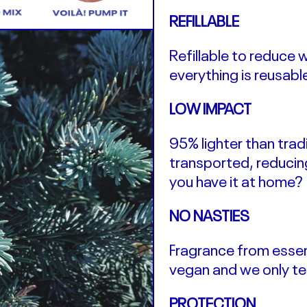
REFILLABLE
Refillable to reduce 
everything is reusabl
LOW IMPACT
95% lighter than trad
transported, reducin
you have it at home?
NO NASTIES
Fragrance from essent
vegan and we only te
PROTECTION