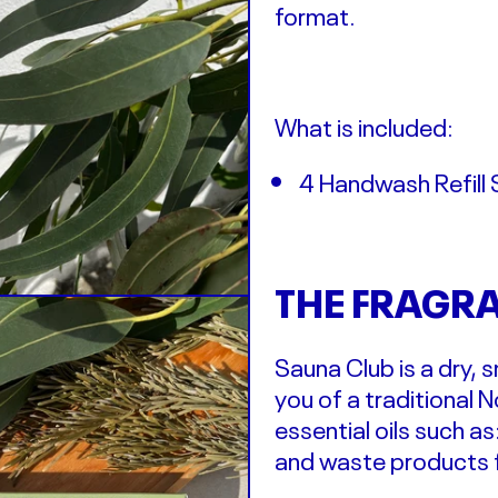
format.
What is included:
4 Handwash Refill 
THE FRAGR
Sauna Club is a dry,
you of a traditional 
essential oils such as
and waste products f