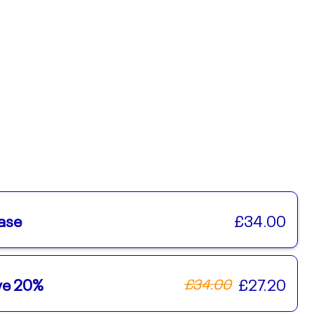
ase
£34.00
ave 20%
£27.20
£34.00