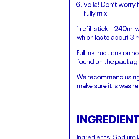
Voilà! Don’t worry 
fully mix
1 refill stick + 240m
which lasts about 3 
Full instructions on
found on the packagi
We recommend using o
make sure it is wash
INGREDIEN
Ingredients: Sodium l