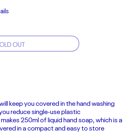
ails
OLD OUT
s will keep you covered in the hand washing
 you reduce single-use plastic
ll makes 250ml of liquid hand soap, which is a
ivered in a compact and easy to store