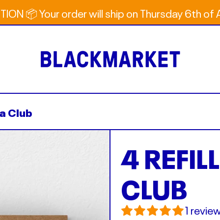
ION 📦 Your order will ship on Thursday 6th of
na Club
4 REFIL
CLUB
1 revie