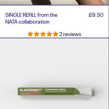
SINGLE REFILL from the
£9.50
NATA collaboration
2 reviews
SINGLE
REFILL
in
Sauna
Club