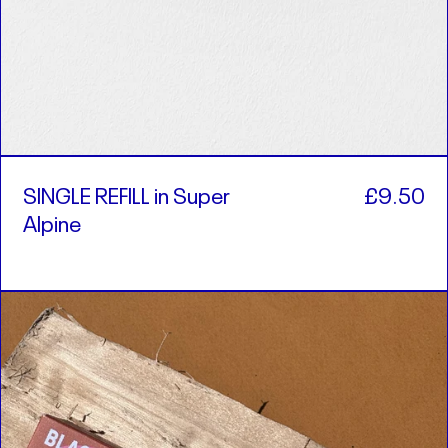
SINGLE REFILL in Super
£9.50
Alpine
SINGLE
REFILL
in
Cocktail
Bar