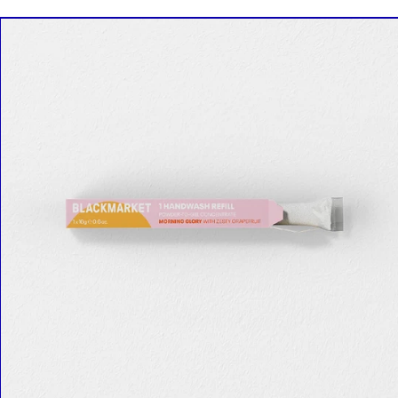
SINGLE
REFILL
in
Morning
Glory