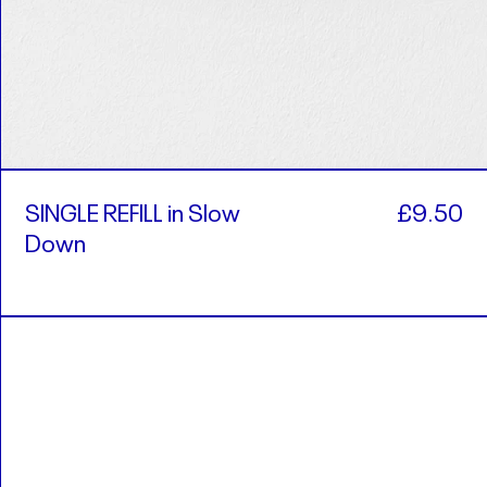
SINGLE REFILL in Slow
£9.50
Down
ALL L
AMD դր.
AUD $