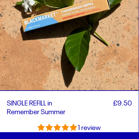
SINGLE REFILL in
£9.50
Remember Summer
1 review