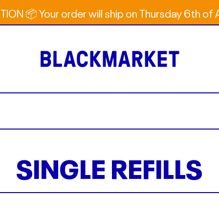
ION 📦 Your order will ship on Thursday 6th of
SINGLE REFILLS