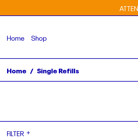
ATTENT
Home
Shop
Home
/
Single Refills
FILTER