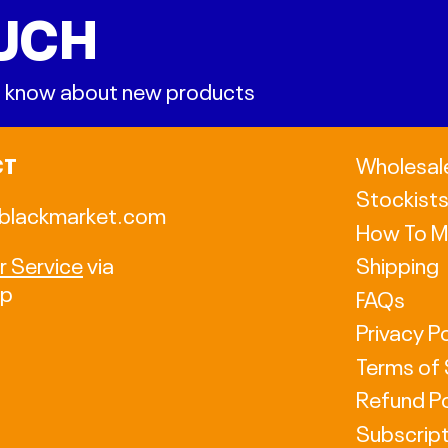
OUCH
 to know about new products
CT
Wholesal
Stockist
blackmarket.com
How To M
 Service
via
Shipping
pp
FAQs
Privacy Po
Terms of 
Refund Po
Subscript