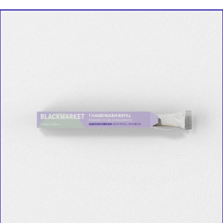
SINGLE
REFILL
in
Garden
Dream