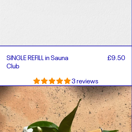
SINGLE REFILL in Sauna
£9.50
Club
3 reviews
SINGLE
REFILL
in
Remember
Summer