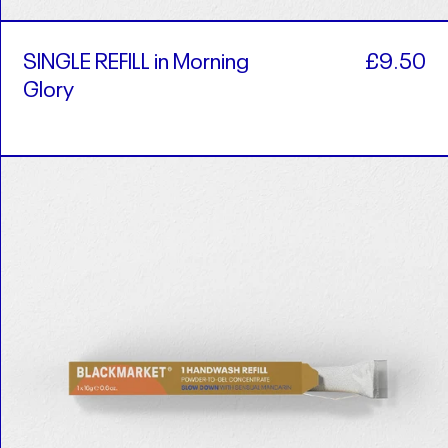
SINGLE REFILL in Morning
£9.50
Glory
SINGLE
REFILL
in
Slow
Down