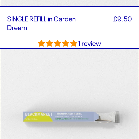
SINGLE REFILL in Garden
£9.50
Dream
1 review
SINGLE
REFILL
in
Super
Alpine