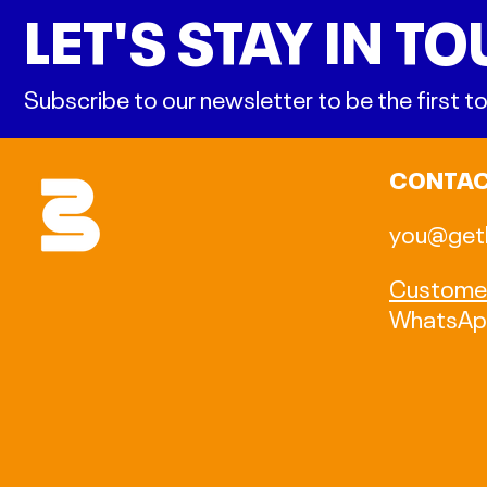
LET'S STAY IN T
Subscribe to our newsletter to be the first
CONTA
you@get
Customer
WhatsA