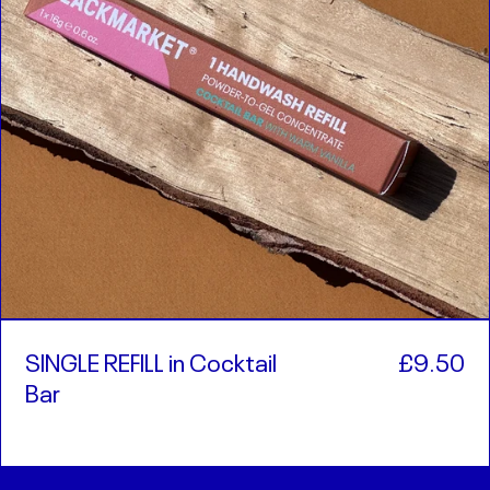
SINGLE REFILL in Cocktail
£9.50
Bar