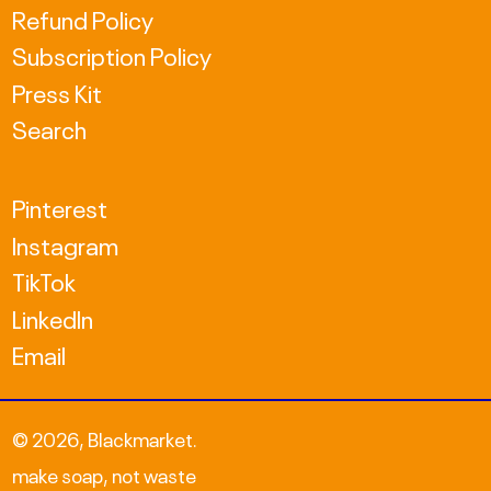
Refund Policy
KRW ₩
Subscription Policy
MDL L
Press Kit
Search
MKD ден
NZD $
Pinterest
PLN zł
Instagram
TikTok
RON Lei
LinkedIn
RSD РСД
Email
SEK kr
TWD $
© 2026,
Blackmarket
.
UAH ₴
make soap, not waste