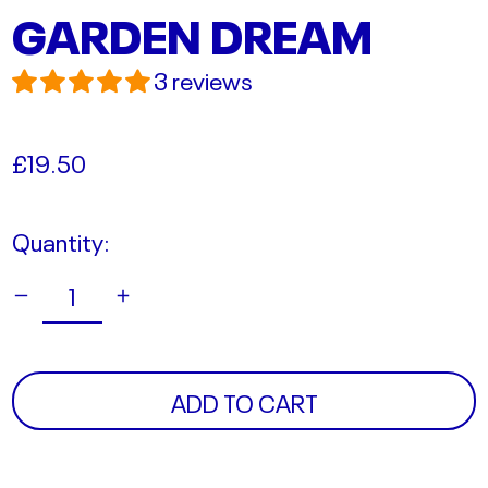
GARDEN DREAM
3 reviews
Regular
£19.50
price
Quantity:
ADD TO CART