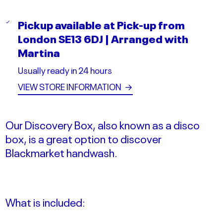
Pickup available at
Pick-up from
London SE13 6DJ | Arranged with
Martina
Usually ready in 24 hours
VIEW STORE INFORMATION
→
Our Discovery Box, also known as a disco
box, is a great option to discover
Blackmarket handwash.
What is included: