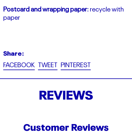
Postcard and wrapping paper:
recycle with
paper
Share:
Share
Tweet
Pin
FACEBOOK
TWEET
PINTEREST
on
on
on
Facebook
Twitter
Pinterest
REVIEWS
Customer Reviews