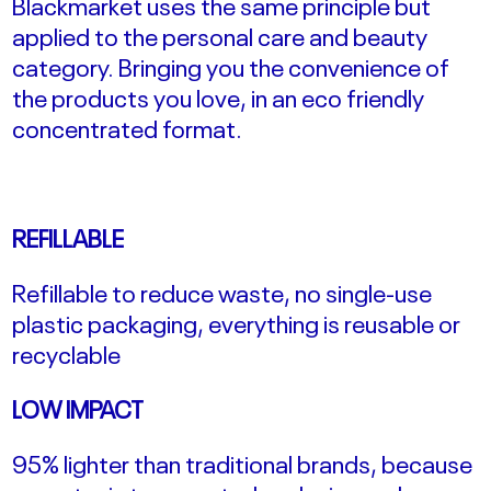
Blackmarket uses the same principle but
applied to the personal care and beauty
category. Bringing you the convenience of
the products you love, in an eco friendly
concentrated format.
REFILLABLE
Refillable to reduce waste, no single-use
plastic packaging, everything is reusable or
recyclable
LOW IMPACT
95% lighter than traditional brands, because