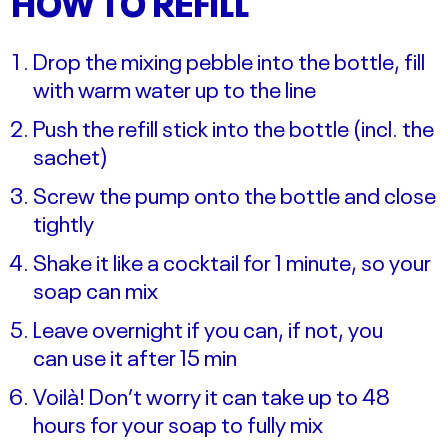
HOW TO REFILL
Drop the mixing pebble into the bottle, fill
with warm water up to the line
Push the refill stick into the bottle (incl. the
sachet)
Screw the pump onto the bottle and close
tightly
Shake it like a cocktail for 1 minute, so your
soap can mix
Leave overnight if you can, if not, you
can use it after 15 min
Voilà! Don’t worry it can take up to 48
hours for your soap to fully mix