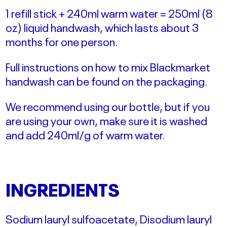
1 refill stick + 240ml warm water = 250ml (8
oz) liquid handwash, which lasts about 3
months for one person.
Full instructions on how to mix Blackmarket
handwash can be found on the packaging.
We recommend using our bottle, but if you
are using your own, make sure it is washed
and add 240ml/g of warm water.
INGREDIENTS
Sodium lauryl sulfoacetate, Disodium lauryl