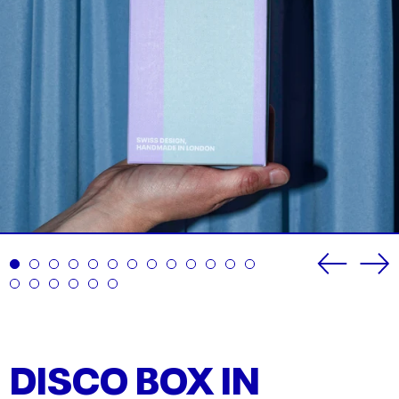
Previou
Ne
slide
sli
DISCO BOX IN