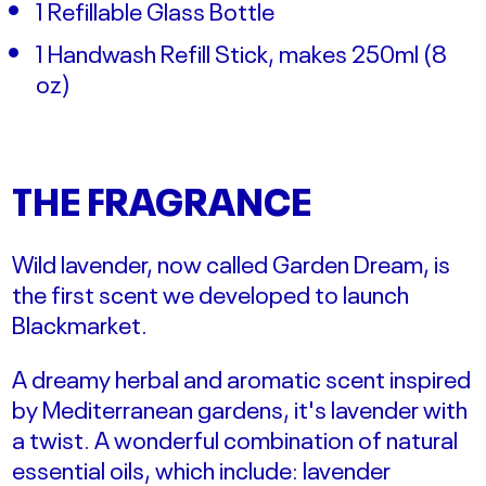
1 Refillable Glass Bottle
1 Handwash Refill Stick, makes 250ml (
8
oz)
THE FRAGRANCE
Wild lavender, now called Garden Dream, is
the first scent we developed to launch
Blackmarket.
A dreamy herbal and aromatic scent inspired
by Mediterranean gardens, it's lavender with
a twist. A wonderful combination of natural
essential oils, which include: lavender