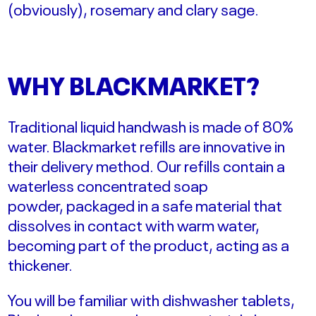
(obviously), rosemary and clary sage.
WHY BLACKMARKET?
Traditional liquid handwash is made of 80%
water.
Blackmarket refills are
innovative
in
their delivery method. Our refills contain a
waterless concentrated soap
powder,
packaged in a safe material that
dissolves in contact with warm water,
becoming part of the product, acting as a
thickener.
You will be familiar with dishwasher tablets,