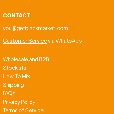
CAD $
CONTACT
CHF CHF
you@getblackmarket.com
CZK Kč
Customer Service
via WhatsApp
DKK kr.
EUR €
Wholesale and B2B
Stockists
GBP £
How To Mix
HKD $
Shipping
HUF Ft
FAQs
Privacy Policy
ISK kr
Terms of Service
JPY ¥