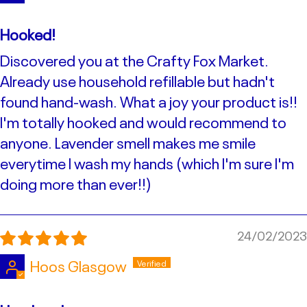
Hooked!
Discovered you at the Crafty Fox Market.
Already use household refillable but hadn't
found hand-wash. What a joy your product is!!
I'm totally hooked and would recommend to
anyone. Lavender smell makes me smile
everytime I wash my hands (which I'm sure I'm
doing more than ever!!)
24/02/2023
Hoos Glasgow