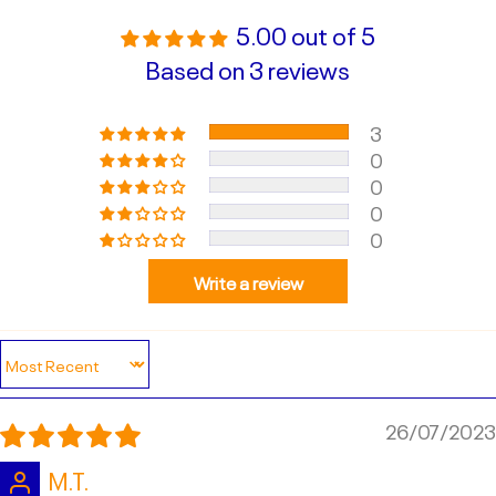
5.00 out of 5
Based on 3 reviews
3
0
0
0
0
Write a review
Sort by
26/07/2023
M.T.