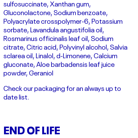
sulfosuccinate, Xanthan gum,
Gluconolactone, Sodium benzoate,
Polyacrylate crosspolymer-6, Potassium
sorbate, Lavandula angustifolia oil,
Rosmarinus officinalis leaf oil, Sodium
citrate, Citric acid, Polyvinyl alcohol, Salvia
sclarea oil, Linalol, d-Limonene, Calcium
gluconate, Aloe barbadensis leaf juice
powder, Geraniol
Check our packaging for an always up to
date list.
END OF LIFE