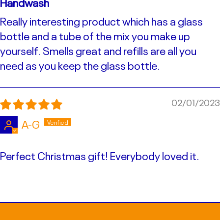
Handwash
Really interesting product which has a glass
bottle and a tube of the mix you make up
yourself. Smells great and refills are all you
need as you keep the glass bottle.
02/01/2023
A-G
Perfect Christmas gift! Everybody loved it.