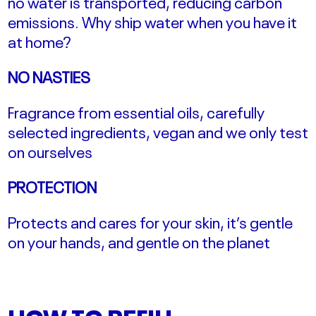
no water is transported, reducing carbon
emissions.
Why ship water when you have it
at home?
NO NASTIES
Fragrance from essential oils, carefully
selected ingredients, vegan and we only test
on ourselves
PROTECTION
Protects and cares for your skin, it’s gentle
on your hands, and gentle on the planet