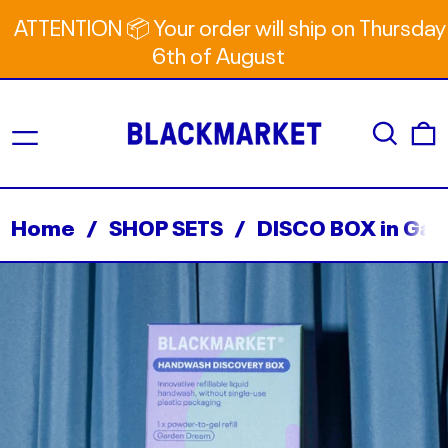
ATTENTION 📦 Your order will ship on Thursday
6th of August
Menu
Search
0
Home
/
SHOP SETS
/
DISCO BOX in Ga