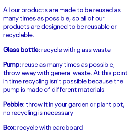
All our products are made to be reused as
many times as possible, so all of our
products are designed to be reusable or
recyclable.
Glass bottle:
recycle with glass waste
Pump:
reuse as many times as possible,
throw away with general waste. At this point
in time recycling isn't possible because the
pump is made of different materials
Pebble:
throw it in your garden or plant pot,
no recycling is necessary
Box:
recycle with cardboard