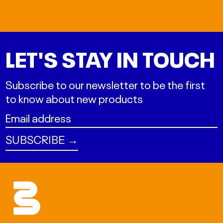
LET'S STAY IN TOUCH
Subscribe to our newsletter to be the first
to know about new products
Email
address
SUBSCRIBE →
ALL L
AMD դր.
AUD $
BAM КМ