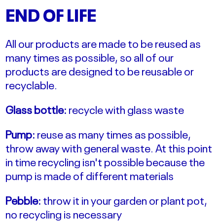
END OF LIFE
All our products are made to be reused as
many times as possible, so all of our
products are designed to be reusable or
recyclable.
Glass bottle:
recycle with glass waste
Pump:
reuse as many times as possible,
throw away with general waste. At this point
in time recycling isn't possible because the
pump is made of different materials
Pebble:
throw it in your garden or plant pot,
no recycling is necessary