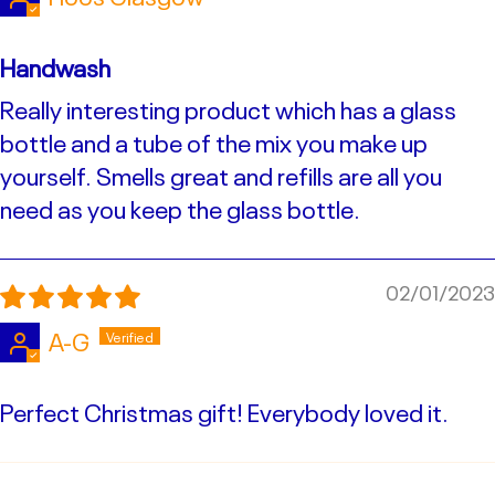
Handwash
Really interesting product which has a glass
bottle and a tube of the mix you make up
yourself. Smells great and refills are all you
need as you keep the glass bottle.
02/01/2023
A-G
Perfect Christmas gift! Everybody loved it.