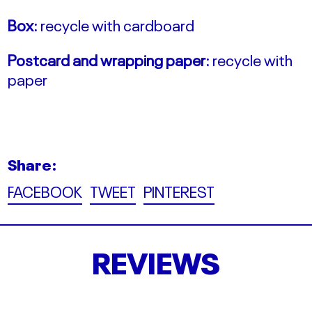
Box:
recycle with cardboard
Postcard and wrapping paper:
recycle with
paper
Share:
Share
Tweet
Pin
FACEBOOK
TWEET
PINTEREST
on
on
on
Facebook
Twitter
Pinterest
REVIEWS