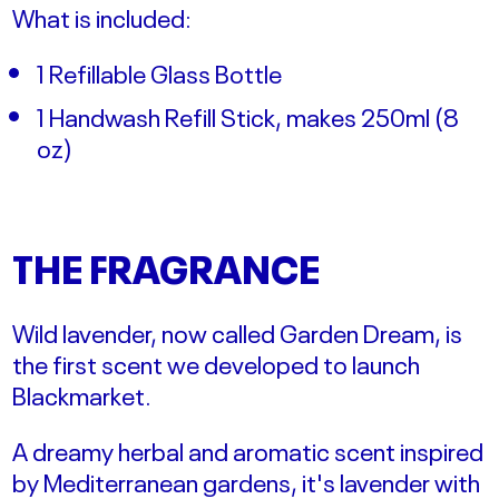
What is included:
1 Refillable Glass Bottle
1 Handwash Refill Stick, makes 250ml (
8
oz)
THE FRAGRANCE
Wild lavender, now called Garden Dream, is
the first scent we developed to launch
Blackmarket.
A dreamy herbal and aromatic scent inspired
by Mediterranean gardens, it's lavender with