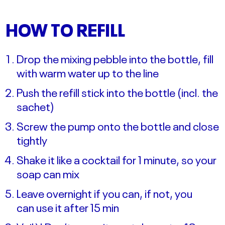
HOW TO REFILL
Drop the mixing pebble into the bottle, fill
with warm water up to the line
Push the refill stick into the bottle (incl. the
sachet)
Screw the pump onto the bottle and close
tightly
Shake it like a cocktail for 1 minute, so your
soap can mix
Leave overnight if you can, if not, you
can use it after 15 min