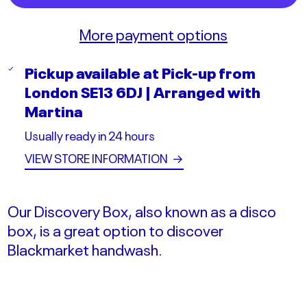
More payment options
Pickup available at
Pick-up from
London SE13 6DJ | Arranged with
Martina
Usually ready in 24 hours
VIEW STORE INFORMATION
→
Our Discovery Box, also known as a disco
box, is a great option to discover
Blackmarket handwash.