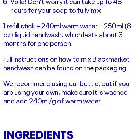
Voilà! Don’t worry it can take up to 48
hours for your soap to fully mix
1 refill stick + 240ml warm water = 250ml (8
oz) liquid handwash, which lasts about 3
months for one person.
Full instructions on how to mix Blackmarket
handwash can be found on the packaging.
We recommend using our bottle, but if you
are using your own, make sure it is washed
and add 240ml/g of warm water.
INGREDIENTS