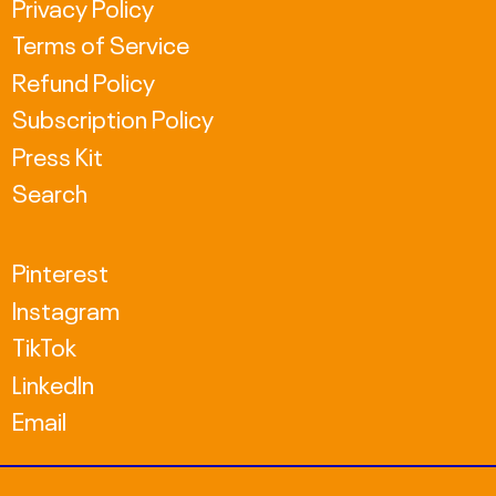
Privacy Policy
ISK kr
Terms of Service
JPY ¥
Refund Policy
KRW ₩
Subscription Policy
MDL L
Press Kit
Search
MKD ден
NZD $
Pinterest
PLN zł
Instagram
TikTok
RON Lei
LinkedIn
RSD РСД
Email
SEK kr
TWD $