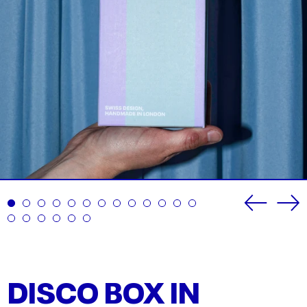
Previou
Ne
slide
sli
DISCO BOX IN