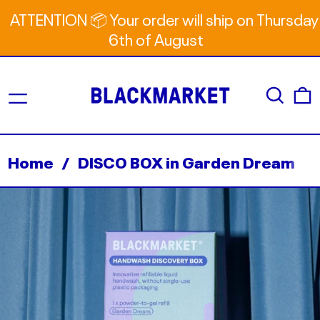
ATTENTION 📦 Your order will ship on Thursday
6th of August
Menu
Search
0
Home
/
DISCO BOX in Garden Dream