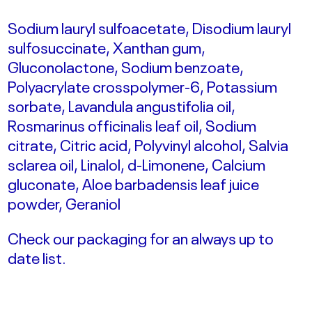
Sodium lauryl sulfoacetate, Disodium lauryl
sulfosuccinate, Xanthan gum,
Gluconolactone, Sodium benzoate,
Polyacrylate crosspolymer-6, Potassium
sorbate, Lavandula angustifolia oil,
Rosmarinus officinalis leaf oil, Sodium
citrate, Citric acid, Polyvinyl alcohol, Salvia
sclarea oil, Linalol, d-Limonene, Calcium
gluconate, Aloe barbadensis leaf juice
powder, Geraniol
Check our packaging for an always up to
date list.