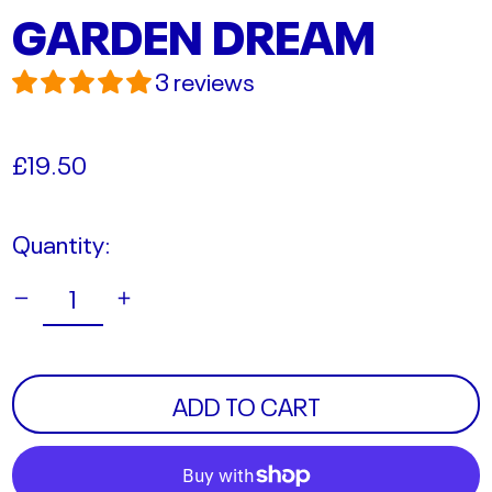
GARDEN DREAM
3 reviews
Regular
£19.50
price
Quantity:
ADD TO CART