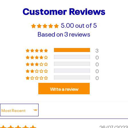
Customer Reviews
5.00 out of 5
Based on 3 reviews
3
0
0
0
0
Write a review
Sort by
26/07/2023