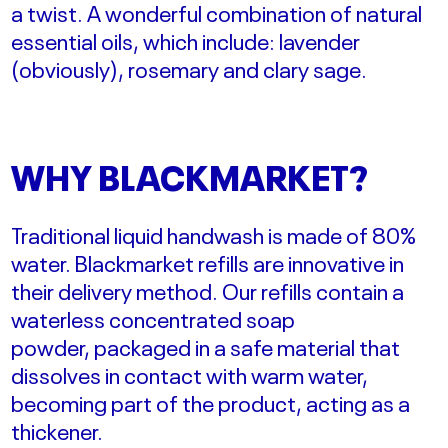
a twist. A wonderful combination of natural
essential oils, which include: lavender
(obviously), rosemary and clary sage.
WHY BLACKMARKET?
Traditional liquid handwash is made of 80%
water.
Blackmarket refills are
innovative
in
their delivery method. Our refills contain a
waterless concentrated soap
powder,
packaged in a safe material that
dissolves in contact with warm water,
becoming part of the product, acting as a
thickener.