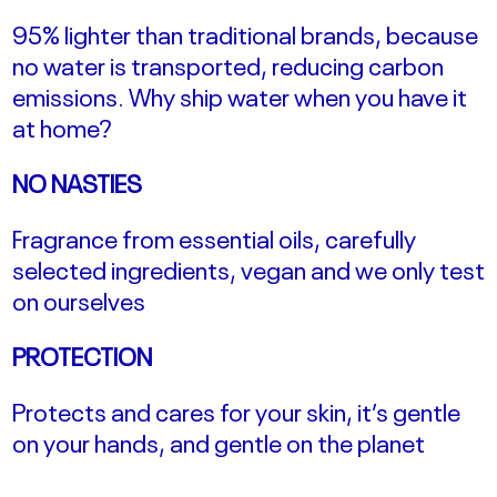
95% lighter than traditional brands, because
no water is transported, reducing carbon
emissions.
Why ship water when you have it
at home?
NO NASTIES
Fragrance from essential oils, carefully
selected ingredients, vegan and we only test
on ourselves
PROTECTION
Protects and cares for your skin, it’s gentle
on your hands, and gentle on the planet