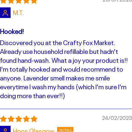
M.T.
Hooked!
Discovered you at the Crafty Fox Market.
Already use household refillable but hadn't
found hand-wash. What a joy your product is!!
I'm totally hooked and would recommend to
anyone. Lavender smell makes me smile
everytime I wash my hands (which I'm sure I'm
doing more than ever!!)
24/02/2023
Hoos Glasgow