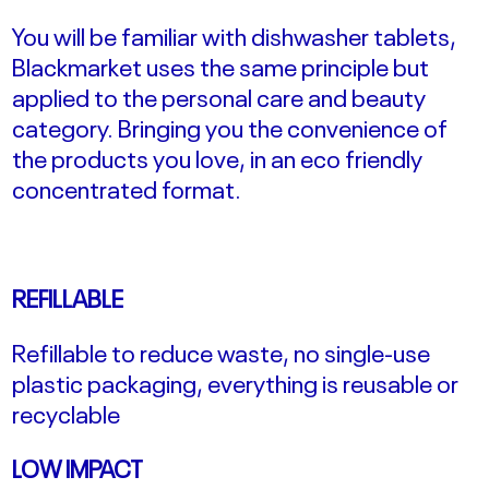
You will be familiar with dishwasher tablets,
Blackmarket uses the same principle but
applied to the personal care and beauty
category. Bringing you the convenience of
the products you love, in an eco friendly
concentrated format.
REFILLABLE
Refillable to reduce waste, no single-use
plastic packaging, everything is reusable or
recyclable
LOW IMPACT