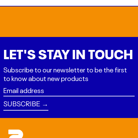
LET'S STAY IN TOUCH
Subscribe to our newsletter to be the first
to know about new products
Email
address
SUBSCRIBE →
ALL L
AMD դր.