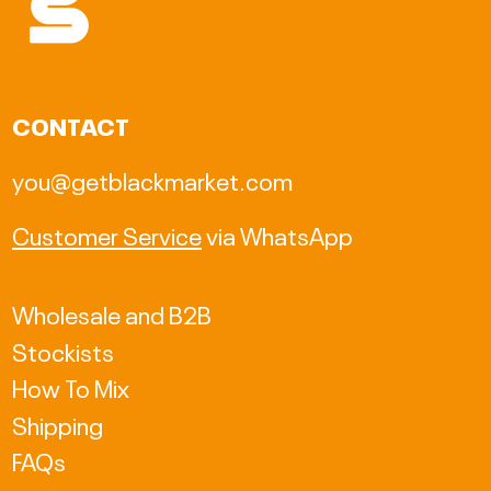
AUD $
BAM КМ
CAD $
CONTACT
CHF CHF
you@getblackmarket.com
CZK Kč
Customer Service
via WhatsApp
DKK kr.
EUR €
Wholesale and B2B
Stockists
GBP £
How To Mix
HKD $
Shipping
HUF Ft
FAQs